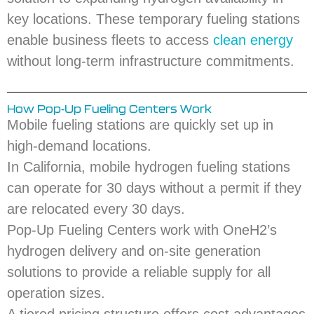
key locations. These temporary fueling stations
enable business fleets to access
clean energy
without long-term infrastructure commitments.
How Pop-Up Fueling Centers Work
Mobile fueling stations are quickly set up in
high-demand locations.
In California, mobile hydrogen fueling stations
can operate for 30 days without a permit if they
are relocated every 30 days.
Pop-Up Fueling Centers work with OneH2’s
hydrogen delivery and on-site generation
solutions to provide a reliable supply for all
operation sizes.