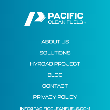
ABOUT US
SOLUTIONS
HYROAD PROJECT
BLOG
CONTACT
PRIVACY POLICY
INFO@PACIFICCLEANFUELS.COM