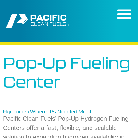
content
Pop-Up Fueling
Center
Hydrogen Where It’s Needed Most
Pacific Clean Fuels’ Pop-Up Hydrogen Fueling
Centers offer a fast, flexible, and scalable
solution to expanding hydrogen availability in