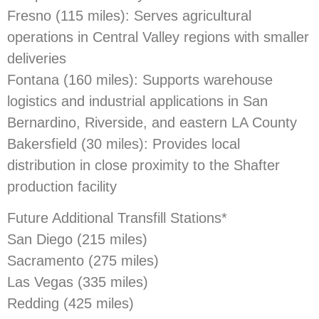
Fresno (115 miles): Serves agricultural
operations in Central Valley regions with smaller
deliveries
Fontana (160 miles): Supports warehouse
logistics and industrial applications in San
Bernardino, Riverside, and eastern LA County
Bakersfield (30 miles): Provides local
distribution in close proximity to the Shafter
production facility
Future Additional Transfill Stations*
San Diego (215 miles)
Sacramento (275 miles)
Las Vegas (335 miles)
Redding (425 miles)