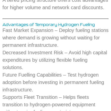
A tiered pricing structure offers cost advantages
for higher volume and network card discounts.
Advantages of Temporary Hydrogen Fueling
Fast Market Expansion – Deploy fueling stations
where demand is growing without waiting for
permanent infrastructure.
Decreased Investment Risk – Avoid high capital
expenditures by utilizing flexible fueling
solutions.
Future Fuelling Capabilities – Test hydrogen
adoption before investing in permanent fueling
infrastructure.
Supports Fleet Transition – Helps fleets
transition to hydrogen-powered equipment