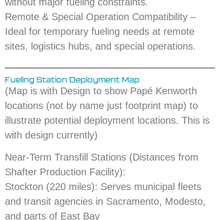
without major fueling constraints.
Remote & Special Operation Compatibility –
Ideal for temporary fueling needs at remote
sites, logistics hubs, and special operations.
Fueling Station Deployment Map
(Map is with Design to show Papé Kenworth
locations (not by name just footprint map) to
illustrate potential deployment locations. This is
with design currently)
Near-Term Transfill Stations (Distances from
Shafter Production Facility):
Stockton (220 miles): Serves municipal fleets
and transit agencies in Sacramento, Modesto,
and parts of East Bay