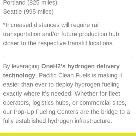
Portland (825 miles)
Seattle (995 miles)
*Increased distances will require rail
transportation and/or future production hub
closer to the respective transfill locations.
By leveraging
OneH2’s hydrogen delivery
technology
, Pacific Clean Fuels is making it
easier than ever to deploy hydrogen fueling
exactly where it’s needed. Whether for fleet
operators, logistics hubs, or commercial sites,
our Pop-Up Fueling Centers are the bridge to a
fully established hydrogen infrastructure.