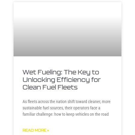
Wet Fueling: The Key to
Unlocking Efficiency for
Clean Fuel Fleets
As fleets across the nation shift toward cleaner, more
sustainable fuel sources, their operators face a
familiar challenge: how to keep vehicles on the road
READ MORE »