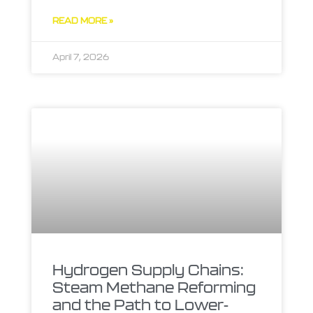
READ MORE »
April 7, 2026
Hydrogen Supply Chains:
Steam Methane Reforming
and the Path to Lower-