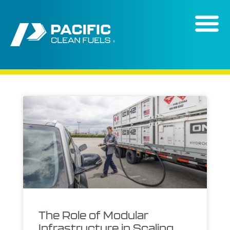
content
The Role of Modular
Infrastructure in Scaling