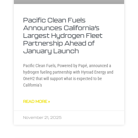
Pacific Clean Fuels
Announces California’s
Largest Hydrogen Fleet
Partnership Ahead of
January Launch
Pacific Clean Fuels, Powered by Papé, announced a
hydrogen fueling partnership with Hyroad Energy and
OneH2 that will support what is expected to be
California’s
READ MORE »
November 21, 2025