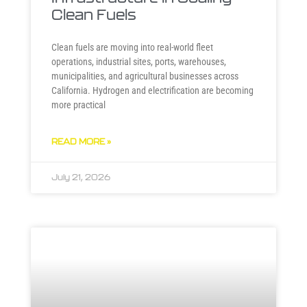
Clean Fuels
Clean fuels are moving into real-world fleet
operations, industrial sites, ports, warehouses,
municipalities, and agricultural businesses across
California. Hydrogen and electrification are becoming
more practical
READ MORE »
July 21, 2026