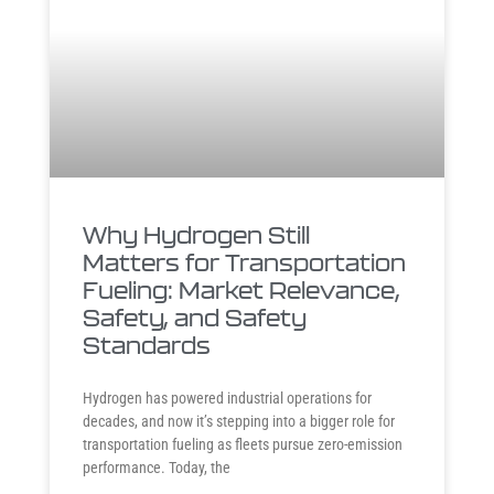
Why Hydrogen Still
Matters for Transportation
Fueling: Market Relevance,
Safety, and Safety
Standards
Hydrogen has powered industrial operations for
decades, and now it’s stepping into a bigger role for
transportation fueling as fleets pursue zero-emission
performance. Today, the