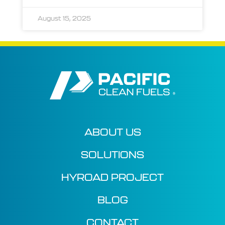
August 15, 2025
ABOUT US
SOLUTIONS
HYROAD PROJECT
BLOG
CONTACT