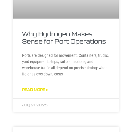
Why Hydrogen Makes
Sense for Port Operations
Ports are designed for movement. Containers, trucks,
yard equipment, ships, rail connections, and
warehouse traffic all depend on precise timing: when
freight slows down, costs
READ MORE »
July 21, 2026