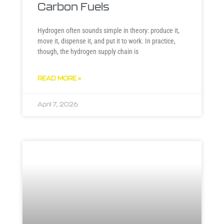
Carbon Fuels
Hydrogen often sounds simple in theory: produce it,
move it, dispense it, and put it to work. In practice,
though, the hydrogen supply chain is
READ MORE »
April 7, 2026